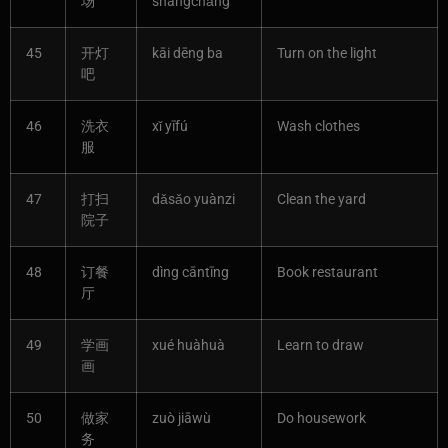
场
shāngchǎng
45
开灯
kāi dēng ba
Turn on the light
吧
46
洗衣
xǐ yīfú
Wash clothes
服
47
打扫
dǎsǎo yuànzi
Clean the yard
院子
48
订餐
dìng cāntīng
Book restaurant
厅
49
学画
xué huàhuà
Learn to draw
画
50
做家
zuò jiāwù
Do housework
务