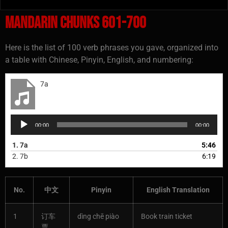
Mandarin Chunks 601-700
Here is the list of 100 verb phrases you gave, organized into
a table with Chinese, Pinyin, English, and numbering:
7a
Audio
00:00
00:00
Player
1.
7a
5:46
2.
7b
6:19
No.
中文
Pinyin
English Translation
1
订车
dìng chē piào
Book train ticket
票