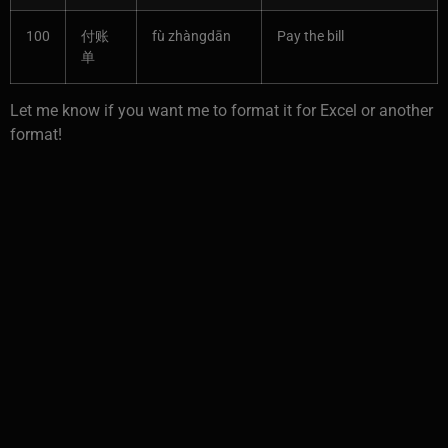
100
付账
fù zhàngdān
Pay the bill
单
Let me know if you want me to format it for Excel or another
format!