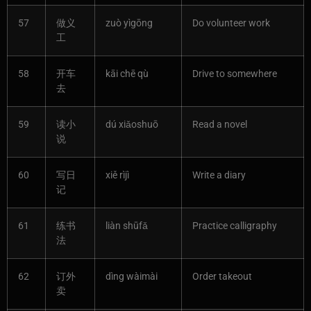
57
做义
zuò yìgōng
Do volunteer work
工
58
开车
kāi chē qù
Drive to somewhere
去
59
读小
dú xiǎoshuō
Read a novel
说
60
写日
xiě rìjì
Write a diary
记
61
练书
liàn shūfǎ
Practice calligraphy
法
62
订外
dìng wàimài
Order takeout
卖