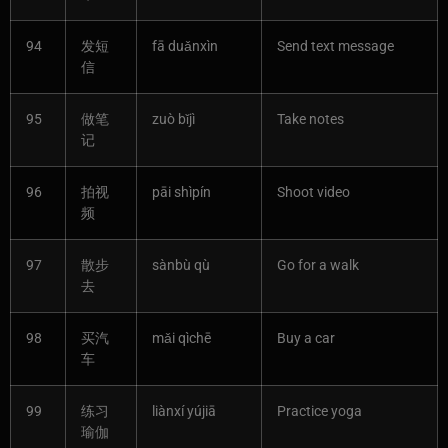
94
发短
fā duǎnxìn
Send text message
信
95
做笔
zuò bǐjì
Take notes
记
96
拍视
pāi shìpín
Shoot video
频
97
散步
sànbù qù
Go for a walk
去
98
买汽
mǎi qìchē
Buy a car
车
99
练习
liànxí yújiā
Practice yoga
瑜伽