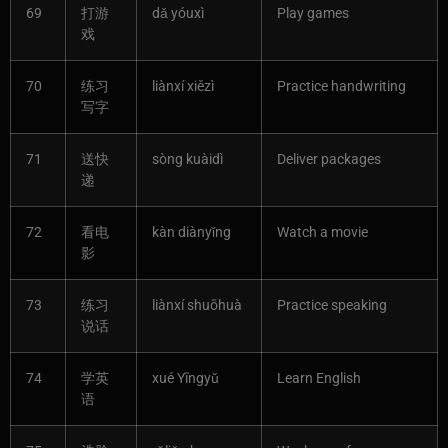
69
打游
dǎ yóuxì
Play games
戏
70
练习
liànxí xiězì
Practice handwriting
写字
71
送快
sòng kuàidì
Deliver packages
递
72
看电
kàn diànyǐng
Watch a movie
影
73
练习
liànxí shuōhuà
Practice speaking
说话
74
学英
xué Yīngyǔ
Learn English
语