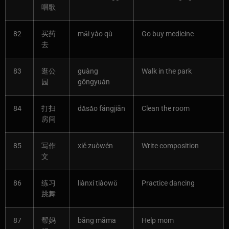
唱歌
82
买药
mǎi yào qù
Go buy medicine
去
83
逛公
guàng
Walk in the park
园
gōngyuán
84
打扫
dǎsǎo fángjiān
Clean the room
房间
85
写作
xiě zuòwén
Write composition
文
86
练习
liànxí tiàowǔ
Practice dancing
跳舞
87
帮妈
bāng māma
Help mom