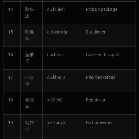
14
取快
qǔ kuàidì
Pick up package
递
15
吃晚
chī wǎnfàn
Eat dinner
饭
16
盖被
gài bèizi
Cover with a quilt
子
17
打篮
dǎ lánqiú
Play basketball
球
18
修理
xiūlǐ chē
Repair car
车
19
写作
xiě zuòyè
Do homework
业