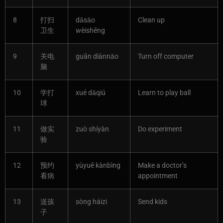
8
打扫
dǎsǎo
Clean up
卫生
wèishēng
9
关电
guān diànnǎo
Turn off computer
脑
10
学打
xué dǎqiú
Learn to play ball
球
11
做实
zuò shíyàn
Do experiment
验
12
预约
yùyuē kànbìng
Make a doctor’s
看病
appointment
13
送孩
sòng háizi
Send kids
子