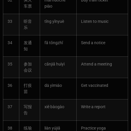
32
买火
mǎi huǒchē
Buy train ticket
车票
piào
33
听音
tīng yīnyuè
Listen to music
乐
34
发通
fā tōngzhī
Send a notice
知
35
参加
cānjiā huìyì
Attend a meeting
会议
36
打疫
dǎ yìmiáo
Get vaccinated
苗
37
写报
xiě bàogào
Write a report
告
38
练瑜
liàn yújiā
Practice yoga