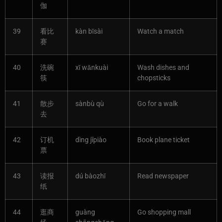
伽
39
看比
kàn bǐsài
Watch a match
赛
40
洗碗
xǐ wǎnkuài
Wash dishes and
筷
chopsticks
41
散步
sànbù qù
Go for a walk
去
42
订机
dìng jīpiào
Book plane ticket
票
43
读报
dú bàozhǐ
Read newspaper
纸
44
逛商
guàng
Go shopping mall