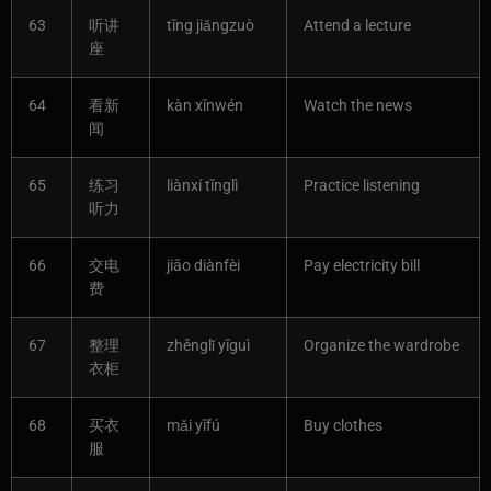
63
听讲
tīng jiǎngzuò
Attend a lecture
座
64
看新
kàn xīnwén
Watch the news
闻
65
练习
liànxí tīnglì
Practice listening
听力
66
交电
jiāo diànfèi
Pay electricity bill
费
67
整理
zhěnglǐ yīguì
Organize the wardrobe
衣柜
68
买衣
mǎi yīfú
Buy clothes
服