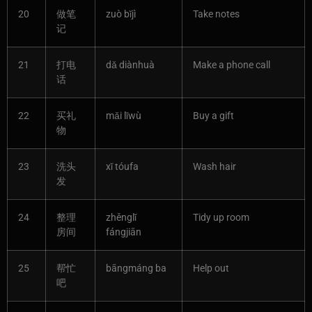
20
做笔
zuò bǐjì
Take notes
记
21
打电
dǎ diànhuà
Make a phone call
话
22
买礼
mǎi lǐwù
Buy a gift
物
23
洗头
xǐ tóufa
Wash hair
发
24
整理
zhěnglǐ
Tidy up room
房间
fángjiān
25
帮忙
bāngmáng ba
Help out
吧