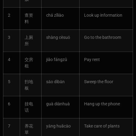
2
查资
chá zīliào
Look up information
料
3
上厕
shàng cèsuǒ
Go to the bathroom
所
4
交房
jiāo fángzū
Pay rent
租
5
扫地
sǎo dìbǎn
Sweep the floor
板
6
挂电
guà diànhuà
Hang up the phone
话
7
养花
yǎng huācǎo
Take care of plants
草