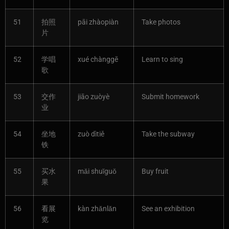
51
拍照
pāi zhàopiàn
Take photos
片
52
学唱
xué chànggē
Learn to sing
歌
53
交作
jiāo zuòyè
Submit homework
业
54
坐地
zuò dìtiě
Take the subway
铁
55
买水
mǎi shuǐguǒ
Buy fruit
果
56
看展
kàn zhǎnlǎn
See an exhibition
览