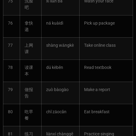
75
洗脸
xǐ liǎn ba
Wash your face
吧
76
拿快
ná kuàidì
Pick up package
递
77
上网
shàng wǎngkè
Take online class
课
78
读课
dú kèběn
Read textbook
本
79
做报
zuò bàogào
Make a report
告
80
吃早
chī zǎocān
Eat breakfast
餐
81
练习
liànxí chànggē
Practice singing