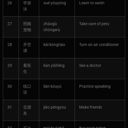
26
学游
xué yóuyǒng
Learn to swim
泳
27
照顾
zhàogù
Take care of pets
宠物
chǒngwù
28
开空
kāi kòngtiáo
Turn on air conditioner
调
29
看医
kàn yīshēng
See a doctor
生
30
练口
liàn kǒuyǔ
Practice speaking
语
31
交朋
jiāo péngyǒu
Make friends
友