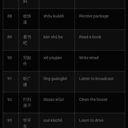
妈
88
收快
shōu kuàidì
Receive package
递
89
看书
kàn shū ba
Read a book
吧
90
写邮
xiě yóujiàn
Write email
件
91
听广
tīng guǎngbō
Listen to broadcast
播
92
打扫
dǎsǎo wūzi
Clean the house
屋子
93
学开
xué kāichē
Learn to drive
车