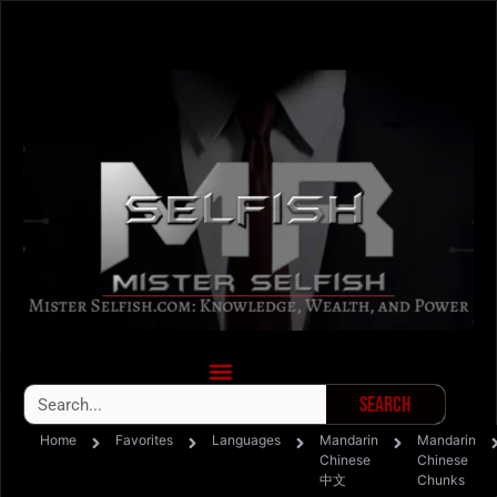
Search
Home
Favorites
Languages
Mandarin
Mandarin
Chinese
Chinese
中文
Chunks