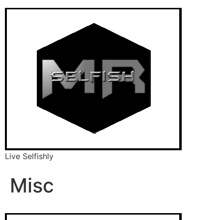
Live Selfishly
Misc