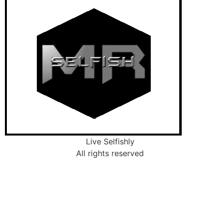
Live Selfishly
All rights reserved