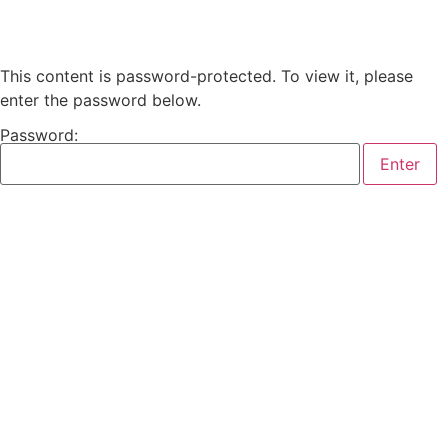
This content is password-protected. To view it, please
enter the password below.
Password: