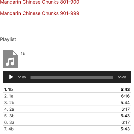
Mandarin Chinese Chunks 801-900
Mandarin Chinese Chunks 901-999
Playlist
1b
Audio
00:00
00:00
Player
1.
1b
5:43
2.
1a
6:16
3.
2b
5:44
4.
2a
6:17
5.
3b
5:43
6.
3a
6:17
7.
4b
5:43