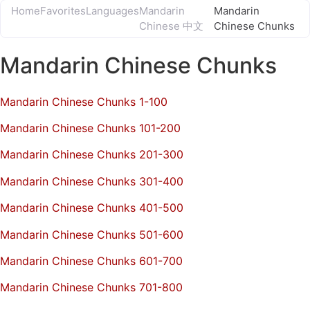
Home
Favorites
Languages
Mandarin
Mandarin
Chinese 中文
Chinese Chunks
Mandarin Chinese Chunks
Mandarin Chinese Chunks 1-100
Mandarin Chinese Chunks 101-200
Mandarin Chinese Chunks 201-300
Mandarin Chinese Chunks 301-400
Mandarin Chinese Chunks 401-500
Mandarin Chinese Chunks 501-600
Mandarin Chinese Chunks 601-700
Mandarin Chinese Chunks 701-800