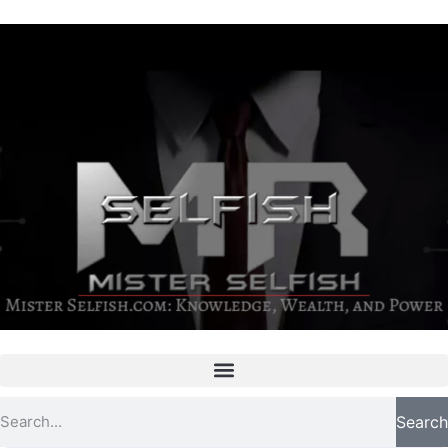
Search